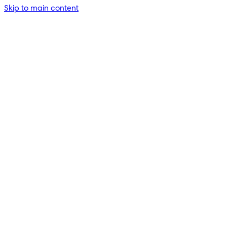
Skip to main content